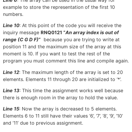
example to store the representation of the first 10
numbers.
Line 10
: At this point of the code you will receive the
inquiry message
RNQ0121 “
An array index is out of
range (C G D F)
“
because you are trying to write at
position 11 and the maximum size of the array at this
moment is 10. If you want to test the rest of the
program you must comment this line and compile again.
Line 12
: The maximum length of the array is set to 20
elements. Elements 11 through 20 are initialized to ‘*’.
Line 13
: This time the assignment works well because
there is enough room in the array to hold the value.
Line 15
: Now the array is decreased to 5 elements.
Elements 6 to 11 still have their values ‘6’, ‘7’, ‘8’, ‘9’, ’10’
and ’11’ due to previous assignment.