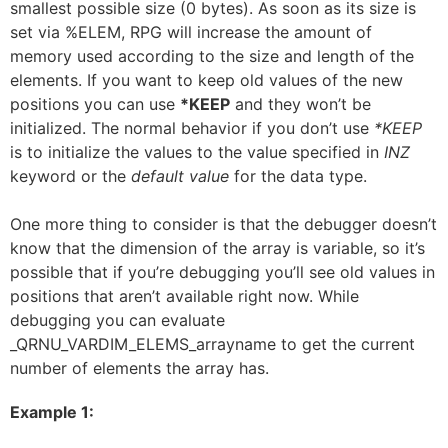
smallest possible size (0 bytes). As soon as its size is
set via %ELEM, RPG will increase the amount of
memory used according to the size and length of the
elements. If you want to keep old values of the new
positions you can use
*KEEP
and they won’t be
initialized. The normal behavior if you don’t use
*KEEP
is to initialize the values to the value specified in
INZ
keyword or the
default value
for the data type.
One more thing to consider is that the debugger doesn’t
know that the dimension of the array is variable, so it’s
possible that if you’re debugging you’ll see old values in
positions that aren’t available right now. While
debugging you can evaluate
_QRNU_VARDIM_ELEMS_arrayname to get the current
number of elements the array has.
Example 1: