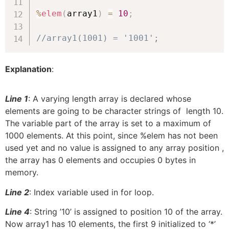
%
elem
(
array1
)
=
10
;
//array1(1001) = '1001';
Explanation
:
Line 1
:
A varying length array is declared whose
elements are going to be character strings of length 10.
The variable part of the array is set to a maximum of
1000 elements. At this point, since %elem has not been
used yet and no value is
assigned
to any array position
,
the array has 0 elements and occupies 0 bytes in
memory.
Line 2
:
Index variable used in for loop.
Line 4
: String ’10’ is assigned to position 10 of the array.
Now array1 has 10 elements, the first 9 initialized to ‘*’