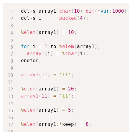
dcl
-
s array1 
char
(
10
)
dim
(
*
var
:
1000
)
dcl
-
s i      
packed
(
4
)
;
%
elem
(
array1
)
=
10
;
for
 i 
=
1
 to 
%
elem
(
array1
)
;
array1
(
i
)
=
%
char
(
i
)
;
endfor
;
array1
(
11
)
=
'11'
;
%
elem
(
array1
)
=
20
;
array1
(
11
)
=
'11'
;
%
elem
(
array1
)
=
5
;
%
elem
(
array1
:
*
keep
)
=
8
;