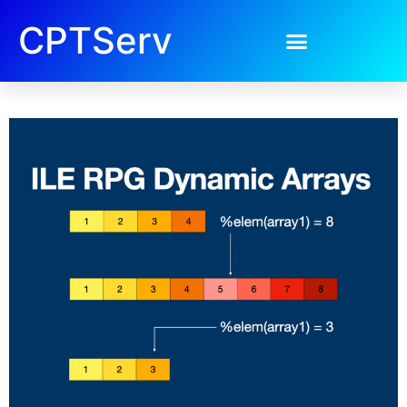
CPTServ