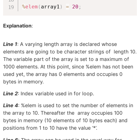
%
elem
(
array1
)
=
20
;
Explanation
:
Line 1
:
A varying length array is declared whose
elements are going to be character strings of length 10.
The variable part of the array is set to a maximum of
1000 elements. At this point, since %elem has not been
used yet, the array has 0 elements and occupies 0
bytes in memory.
Line 2
:
Index variable used in for loop.
Line 4
: %elem is used to set the number of elements in
the array to 10. Thereafter the array occupies 100
bytes in memory (10 elements of 10 bytes each) and
positions from 1 to 10 have the value ‘*’.
Line 6
: The array can be used in the usual way for