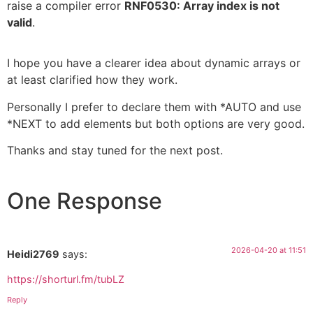
raise a compiler error
RNF0530: Array index is not
valid
.
I hope you have a clearer idea about dynamic arrays or
at least clarified how they work.
Personally I prefer to declare them with *AUTO and use
*NEXT to add elements but both options are very good.
Thanks and stay tuned for the next post.
One Response
2026-04-20 at 11:51
Heidi2769
says:
https://shorturl.fm/tubLZ
Reply