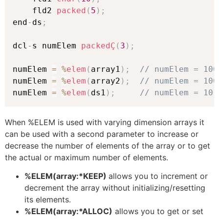
    fld2 
packed
(
5
)
;
end
-
ds
;
dcl
-
s numElem 
packedÇ
(
3
)
;
numElem 
=
%
elem
(
array1
)
;
// numElem = 100
numElem 
=
%
elem
(
array2
)
;
// numElem = 100
numElem 
=
%
elem
(
ds1
)
;
// numElem = 10
When %ELEM is used with varying dimension arrays it
can be used with a second parameter to increase or
decrease the number of elements of the array or to get
the actual or maximum number of elements.
%ELEM(array:*KEEP)
allows you to increment or
decrement the array without initializing/resetting
its elements.
%ELEM(array:*ALLOC)
allows you to get or set