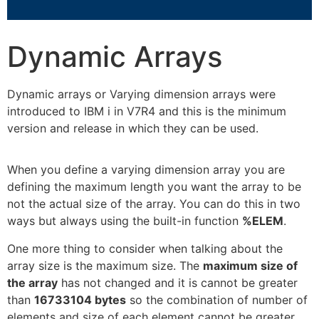
Dynamic Arrays
Dynamic arrays or Varying dimension arrays were
introduced to IBM i in V7R4 and this is the minimum
version and release in which they can be used.
When you define a varying dimension array you are
defining the maximum length you want the array to be
not the actual size of the array. You can do this in two
ways but always using the built-in function
%ELEM
.
One more thing to consider when talking about the
array size is the maximum size. The
maximum size of
the array
has not changed and it is cannot be greater
than
16733104 bytes
so the combination of number of
elements and size of each element cannot be greater