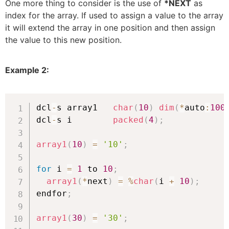
One more thing to consider is the use of
*NEXT
as
index for the array. If used to assign a value to the array
it will extend the array in one position and then assign
the value to this new position.
Example 2:
dcl
-
s array1   
char
(
10
)
dim
(
*
auto
:
100
dcl
-
s i        
packed
(
4
)
;
array1
(
10
)
=
'10'
;
for
 i 
=
1
 to 
10
;
array1
(
*
next
)
=
%
char
(
i 
+
10
)
;
endfor
;
array1
(
30
)
=
'30'
;