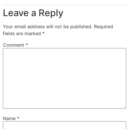
Leave a Reply
Your email address will not be published.
Required
fields are marked
*
Comment
*
Name
*