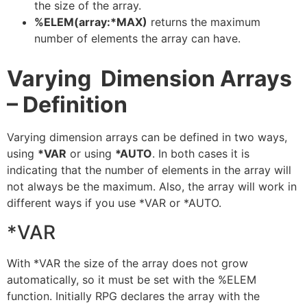
the size of the array.
%ELEM(array:*MAX)
returns the maximum
number of elements the array can have.
Varying Dimension Arrays
– Definition
Varying dimension arrays can be defined in two ways,
using
*VAR
or using
*AUTO
. In both cases it is
indicating that the number of elements in the array will
not always be the maximum. Also, the array will work in
different ways if you use *VAR or *AUTO.
*VAR
With *VAR the size of the array does not grow
automatically, so it must be set with the %ELEM
function. Initially RPG declares the array with the