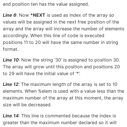
and position ten has the value assigned.
Line 6
: Now
*NEXT
is used as index of the array so
values will be assigned in the next free position of the
array and the array will increase the number of elements
accordingly. When this line of code is executed
positions 11 to 20 will have the same number in string
format.
Line 10
: Now the string ’30’ is assigned to position 30.
The array will grow until this position and positions 20
to 29 will have the initial value of ‘*’.
Line 12
: The maximum length of the array is set to 10
elements. When %elem is used with a value less than the
maximum number of the array at this moment, the array
size will be decreased.
Line 14
: This line is commented because the index is
greater than the maximum number declared so it will