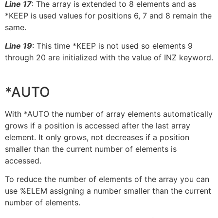
Line 17
: The array is extended to 8 elements and as
*KEEP is used values for positions 6, 7 and 8 remain the
same.
Line 19
: This time *KEEP is not used so elements 9
through 20 are initialized with the value of INZ keyword.
*AUTO
With *AUTO the number of array elements automatically
grows if a position is accessed after the last array
element. It only grows, not decreases if a position
smaller than the current number of elements is
accessed.
To reduce the number of elements of the array you can
use %ELEM assigning a number smaller than the current
number of elements.