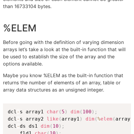
than 16733104 bytes.
%ELEM
Before going with the definition of varying dimension
arrays let’s take a look at the built-in function that will
be used to establish the size of the array and the
options available.
Maybe you know %ELEM as the built-in function that
returns the number of elements of an array, table or
array data structures as an unsigned integer.
dcl
-
s array1 
char
(
5
)
dim
(
100
)
;
dcl
-
s array2 
like
(
array1
)
dim
(
%
elem
(
array1
dcl
-
ds ds1 
dim
(
10
)
;
    fld1 
char
(
10
)
;