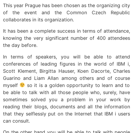
This year Prague has been chosen as the organizing city
of the event and the Common Czech Republic
collaborates in its organization.
It has been a complete success in terms of attendance,
knowing the very significant number of 400 attendees
the day before.
In terms of speakers, you will be able to attend
conferences of leading figures in the world of IBM i,
Scott Klement, Birgitta Hauser, Koen Dacorte, Charles
Guarino and Liam Allan among others and of course
myself
so it is a golden opportunity to learn and to
be able to talk with all those people who, surely, have
sometimes solved you a problem in your work by
reading their blogs, documents and all the information
that they selflessly put on the Internet that IBM i users
can consult.
On the other hand you will be able to talk with people