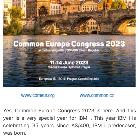
Yes, Common Europe Congress 2023 is here. And this
year is a very special year for IBM i. This year IBM i is
celebrating 35 years since AS/400, IBM i predecesor,
was born.