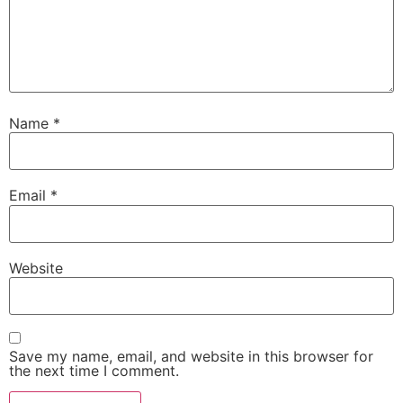
Name
*
Email
*
Website
Save my name, email, and website in this browser for
the next time I comment.