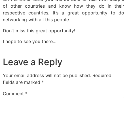
of other countries and know how they do in their
respective countries. It’s a great opportunity to do
networking with all this people.
Don’t miss this great opportunity!
I hope to see you there…
Leave a Reply
Your email address will not be published.
Required
fields are marked
*
Comment
*