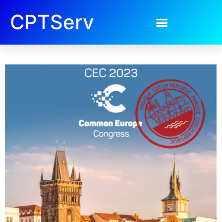
CPTServ