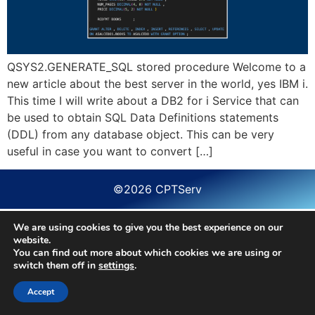
QSYS2.GENERATE_SQL stored procedure Welcome to a
new article about the best server in the world, yes IBM i.
This time I will write about a DB2 for i Service that can
be used to obtain SQL Data Definitions statements
(DDL) from any database object. This can be very
useful in case you want to convert […]
©2026 CPTServ
We are using cookies to give you the best experience on our
website.
You can find out more about which cookies we are using or
switch them off in
settings
.
Accept