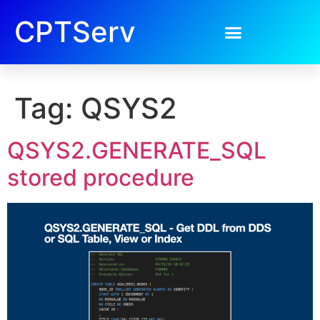
CPTServ
Tag:
QSYS2
QSYS2.GENERATE_SQL
stored procedure