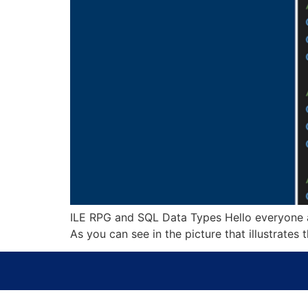
ILE RPG and SQL Data Types Hello everyone a
As you can see in the picture that illustrate