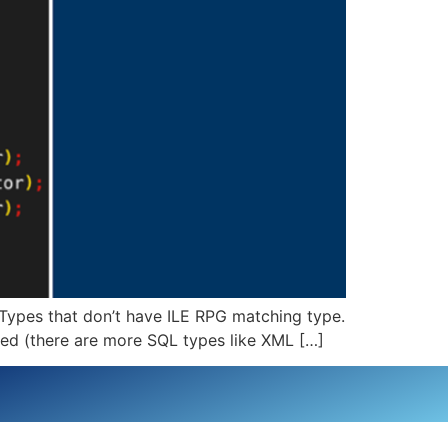
Types that don’t have ILE RPG matching type.
ined (there are more SQL types like XML […]