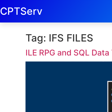
CPTServ
Tag:
IFS FILES
ILE RPG and SQL Data