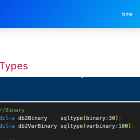
Home
 Types