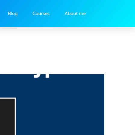
Blog
Courses
About me