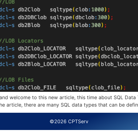
nd welcome to this new article, this time about SQL Data 
s the article, there are many SQL data types that can be def
©2026 CPTServ