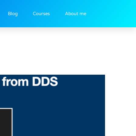
Blog
Courses
About me