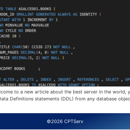
to a new article about the best server in the world, yes 
 Data Definitions statements (DDL) from any database object
©2026 CPTServ