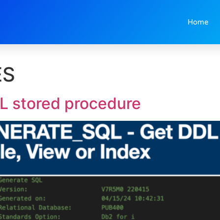
Home
ES
stored procedure