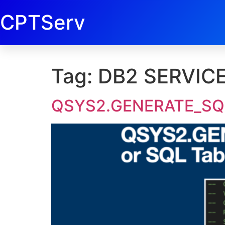
CPTServ
Tag:
DB2 SERVIC
QSYS2.GENERATE_SQL 