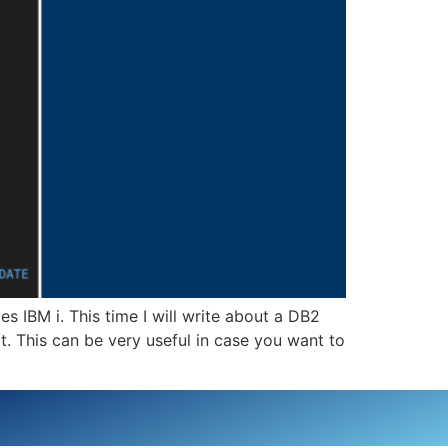
IBM i. This time I will write about a DB2
. This can be very useful in case you want to