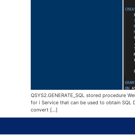
QSYS2.GENERATE_SQL stored procedure Welcome 
for i Service that can be used to obtain SQL
convert […]